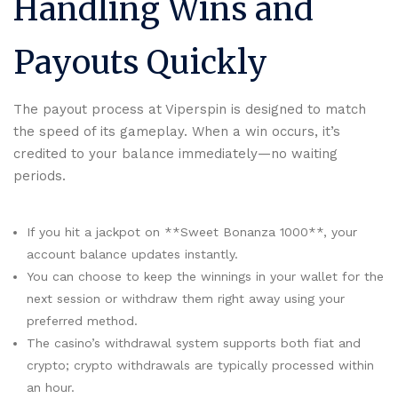
Handling Wins and
Payouts Quickly
The payout process at Viperspin is designed to match
the speed of its gameplay. When a win occurs, it’s
credited to your balance immediately—no waiting
periods.
If you hit a jackpot on **Sweet Bonanza 1000**, your
account balance updates instantly.
You can choose to keep the winnings in your wallet for the
next session or withdraw them right away using your
preferred method.
The casino’s withdrawal system supports both fiat and
crypto; crypto withdrawals are typically processed within
an hour.