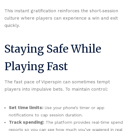
This instant gratification reinforces the short‑session
culture where players can experience a win and exit
quickly.
Staying Safe While
Playing Fast
The fast pace of Viperspin can sometimes tempt
players into impulsive bets. To maintain control:
Set time limits:
Use your phone’s timer or app
notifications to cap session duration.
Track spending:
The platform provides real‑time spend
reports so you can see how much you’ve wagered in real