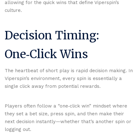
allowing for the quick wins that define Viperspin’s
culture.
Decision Timing:
One‑Click Wins
The heartbeat of short play is rapid decision making. In
Viperspin’s environment, every spin is essentially a
single click away from potential rewards.
Players often follow a “one‑click win” mindset where
they set a bet size, press spin, and then make their
next decision instantly—whether that’s another spin or
logging out.