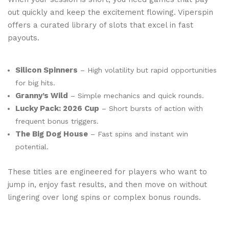
out quickly and keep the excitement flowing. Viperspin
offers a curated library of slots that excel in fast
payouts.
Silicon Spinners
– High volatility but rapid opportunities
for big hits.
Granny’s Wild
– Simple mechanics and quick rounds.
Lucky Pack: 2026 Cup
– Short bursts of action with
frequent bonus triggers.
The Big Dog House
– Fast spins and instant win
potential.
These titles are engineered for players who want to
jump in, enjoy fast results, and then move on without
lingering over long spins or complex bonus rounds.