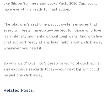
like Silicon Spinners and Lucky Pack: 2026 Cup, you’ll
have everything ready for fast action.
The platform’s real‑time payout system ensures that
every win feels immediate—perfect for those who love
high intensity moments without long waits. And with live
chat support ready at any hour, help is just a click away
whenever you need it.
So why wait? Dive into Viperspin’s world of quick spins
and explosive rewards today—your next big win could
be just one click away!
Related Posts: