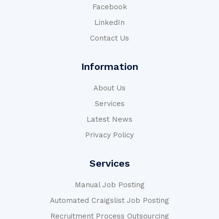
Facebook
LinkedIn
Contact Us
Information
About Us
Services
Latest News
Privacy Policy
Services
Manual Job Posting
Automated Craigslist Job Posting
Recruitment Process Outsourcing