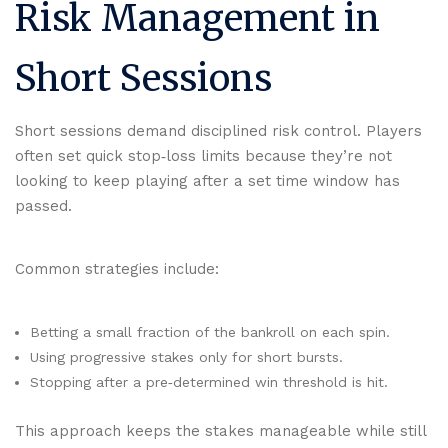
Risk Management in
Short Sessions
Short sessions demand disciplined risk control. Players
often set quick stop‑loss limits because they’re not
looking to keep playing after a set time window has
passed.
Common strategies include:
Betting a small fraction of the bankroll on each spin.
Using progressive stakes only for short bursts.
Stopping after a pre‑determined win threshold is hit.
This approach keeps the stakes manageable while still