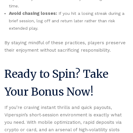
time.
Avoid chasing losses:
If you hit a losing streak during a
brief session, log off and return later rather than risk
extended play.
By staying mindful of these practices, players preserve
their enjoyment without sacrificing responsibility.
Ready to Spin? Take
Your Bonus Now!
If you’re craving instant thrills and quick payouts,
Viperspin’s short‑session environment is exactly what
you need. With mobile optimization, rapid deposits via
crypto or card, and an arsenal of high‑volatility slots