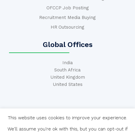
OFCCP Job Posting
Recruitment Media Buying
HR Outsourcing
Global Offices
India
South Africa
United Kingdom
United States
This website uses cookies to improve your experience.
We'll assume you're ok with this, but you can opt-out if
Copyright © Redwood Technology Solutions Inc. 2016 –