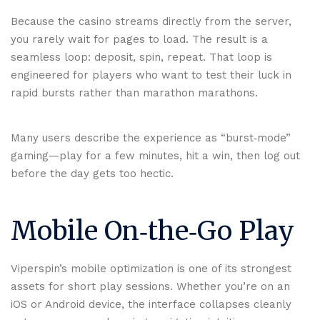
Because the casino streams directly from the server,
you rarely wait for pages to load. The result is a
seamless loop: deposit, spin, repeat. That loop is
engineered for players who want to test their luck in
rapid bursts rather than marathon marathons.
Many users describe the experience as “burst‑mode”
gaming—play for a few minutes, hit a win, then log out
before the day gets too hectic.
Mobile On‑the‑Go Play
Viperspin’s mobile optimization is one of its strongest
assets for short play sessions. Whether you’re on an
iOS or Android device, the interface collapses cleanly