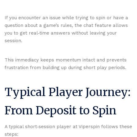
If you encounter an issue while trying to spin or have a
question about a game’s rules, the chat feature allows
you to get real‑time answers without leaving your
session.
This immediacy keeps momentum intact and prevents
frustration from building up during short play periods.
Typical Player Journey:
From Deposit to Spin
A typical short‑session player at Viperspin follows these
steps: