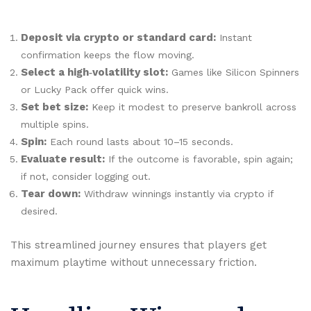
Deposit via crypto or standard card:
Instant
confirmation keeps the flow moving.
Select a high‑volatility slot:
Games like Silicon Spinners
or Lucky Pack offer quick wins.
Set bet size:
Keep it modest to preserve bankroll across
multiple spins.
Spin:
Each round lasts about 10–15 seconds.
Evaluate result:
If the outcome is favorable, spin again;
if not, consider logging out.
Tear down:
Withdraw winnings instantly via crypto if
desired.
This streamlined journey ensures that players get
maximum playtime without unnecessary friction.