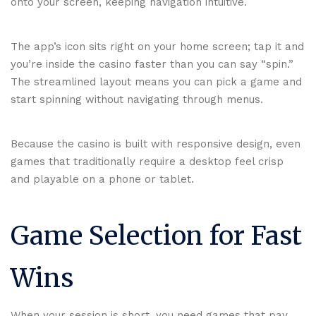
onto your screen, keeping navigation intuitive.
The app’s icon sits right on your home screen; tap it and
you’re inside the casino faster than you can say “spin.”
The streamlined layout means you can pick a game and
start spinning without navigating through menus.
Because the casino is built with responsive design, even
games that traditionally require a desktop feel crisp
and playable on a phone or tablet.
Game Selection for Fast
Wins
When your session is short, you need games that pay