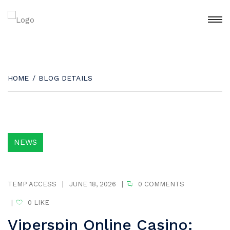
HOME
/
BLOG DETAILS
NEWS
TEMP ACCESS
|
JUNE 18, 2026
|
0 COMMENTS
|
0
LIKE
Viperspin Online Casino: