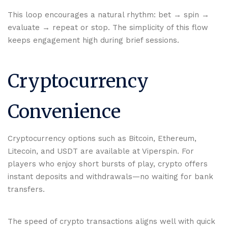
This loop encourages a natural rhythm: bet → spin →
evaluate → repeat or stop. The simplicity of this flow
keeps engagement high during brief sessions.
Cryptocurrency
Convenience
Cryptocurrency options such as Bitcoin, Ethereum,
Litecoin, and USDT are available at Viperspin. For
players who enjoy short bursts of play, crypto offers
instant deposits and withdrawals—no waiting for bank
transfers.
The speed of crypto transactions aligns well with quick