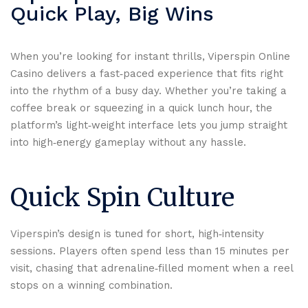
Quick Play, Big Wins
When you’re looking for instant thrills, Viperspin Online
Casino delivers a fast‑paced experience that fits right
into the rhythm of a busy day. Whether you’re taking a
coffee break or squeezing in a quick lunch hour, the
platform’s light‑weight interface lets you jump straight
into high‑energy gameplay without any hassle.
Quick Spin Culture
Viperspin
’s design is tuned for short, high‑intensity
sessions. Players often spend less than 15 minutes per
visit, chasing that adrenaline‑filled moment when a reel
stops on a winning combination.