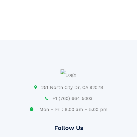
251 North City Dr, CA 92078
+1 (760) 664 5003
Mon – Fri : 9.00 am – 5.00 pm
Follow Us