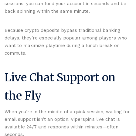
sessions: you can fund your account in seconds and be
back spinning within the same minute.
Because crypto deposits bypass traditional banking
delays, they’re especially popular among players who
want to maximize playtime during a lunch break or
commute.
Live Chat Support on
the Fly
When you’re in the middle of a quick session, waiting for
email support isn’t an option. Viperspin’s live chat is
available 24/7 and responds within minutes—often
seconds.