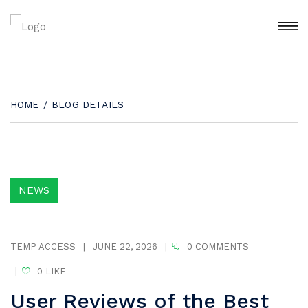
HOME
/
BLOG DETAILS
NEWS
TEMP ACCESS
|
JUNE 22, 2026
|
0 COMMENTS
|
0
LIKE
User Reviews of the Best