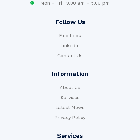
Mon – Fri : 9.00 am – 5.00 pm
Follow Us
Facebook
LinkedIn
Contact Us
Information
About Us
Services
Latest News
Privacy Policy
Services