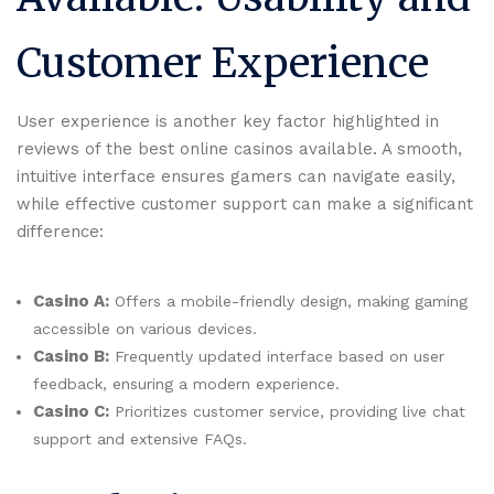
Customer Experience
User experience is another key factor highlighted in
reviews of the best online casinos available. A smooth,
intuitive interface ensures gamers can navigate easily,
while effective customer support can make a significant
difference:
Casino A:
Offers a mobile-friendly design, making gaming
accessible on various devices.
Casino B:
Frequently updated interface based on user
feedback, ensuring a modern experience.
Casino C:
Prioritizes customer service, providing live chat
support and extensive FAQs.