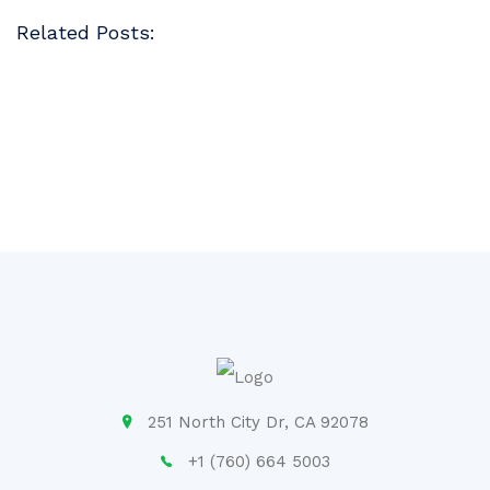
Related Posts:
251 North City Dr, CA 92078
+1 (760) 664 5003