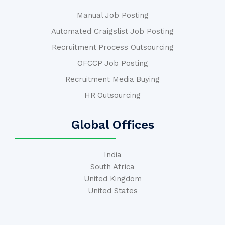
Manual Job Posting
Automated Craigslist Job Posting
Recruitment Process Outsourcing
OFCCP Job Posting
Recruitment Media Buying
HR Outsourcing
Global Offices
India
South Africa
United Kingdom
United States