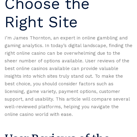
Choose the
Right Site
I’m James Thornton, an expert in online gambling and
gaming analytics. In today’s digital landscape, finding the
right online casino can be overwhelming due to the
sheer number of options available. User reviews of the
best online casinos available can provide valuable
insights into which sites truly stand out. To make the
best choice, you should consider factors such as
licensing, game variety, payment options, customer
support, and usability. This article will compare several
well-reviewed platforms, helping you navigate the
online casino world with ease.