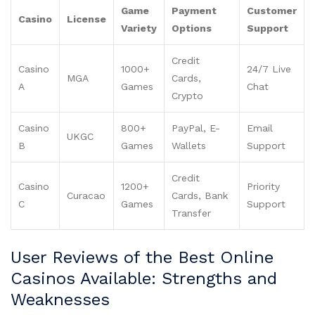
Game
Payment
Customer
Casino
License
Variety
Options
Support
Credit
Casino
1000+
24/7 Live
MGA
Cards,
A
Games
Chat
Crypto
Casino
800+
PayPal, E-
Email
UKGC
B
Games
Wallets
Support
Credit
Casino
1200+
Priority
Curacao
Cards, Bank
C
Games
Support
Transfer
User Reviews of the Best Online
Casinos Available: Strengths and
Weaknesses