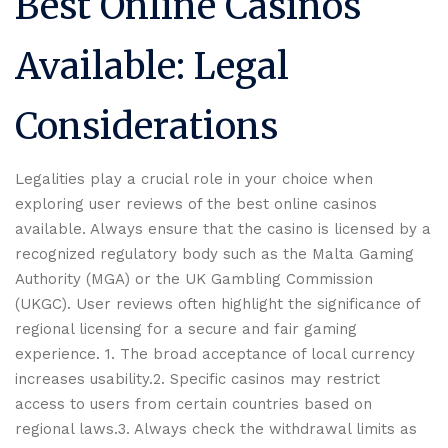
Best Online Casinos
Available: Legal
Considerations
Legalities play a crucial role in your choice when
exploring user reviews of the best online casinos
available. Always ensure that the casino is licensed by a
recognized regulatory body such as the Malta Gaming
Authority (MGA) or the UK Gambling Commission
(UKGC). User reviews often highlight the significance of
regional licensing for a secure and fair gaming
experience. 1. The broad acceptance of local currency
increases usability.2. Specific casinos may restrict
access to users from certain countries based on
regional laws.3. Always check the withdrawal limits as