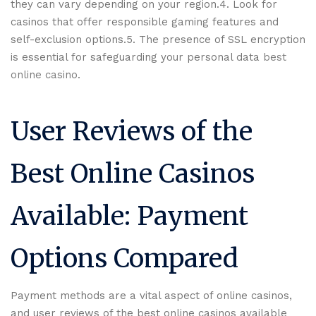
they can vary depending on your region.4. Look for
casinos that offer responsible gaming features and
self-exclusion options.5. The presence of SSL encryption
is essential for safeguarding your personal data
best
online casino
.
User Reviews of the
Best Online Casinos
Available: Payment
Options Compared
Payment methods are a vital aspect of online casinos,
and user reviews of the best online casinos available