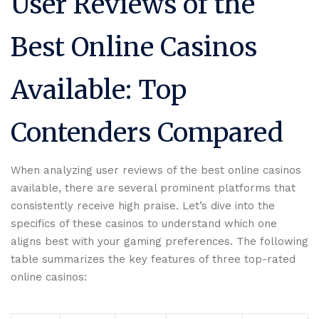
User Reviews of the
Best Online Casinos
Available: Top
Contenders Compared
When analyzing user reviews of the best online casinos
available, there are several prominent platforms that
consistently receive high praise. Let’s dive into the
specifics of these casinos to understand which one
aligns best with your gaming preferences. The following
table summarizes the key features of three top-rated
online casinos: