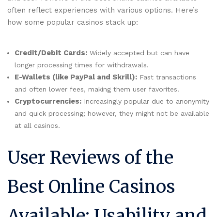
often reflect experiences with various options. Here’s
how some popular casinos stack up:
Credit/Debit Cards:
Widely accepted but can have
longer processing times for withdrawals.
E-Wallets (like PayPal and Skrill):
Fast transactions
and often lower fees, making them user favorites.
Cryptocurrencies:
Increasingly popular due to anonymity
and quick processing; however, they might not be available
at all casinos.
User Reviews of the
Best Online Casinos
Available: Usability and