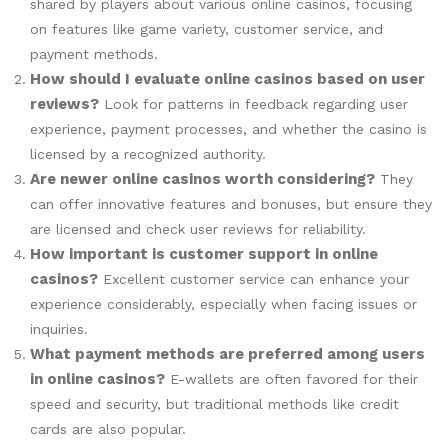
shared by players about various online casinos, focusing
on features like game variety, customer service, and
payment methods.
How should I evaluate online casinos based on user
reviews?
Look for patterns in feedback regarding user
experience, payment processes, and whether the casino is
licensed by a recognized authority.
Are newer online casinos worth considering?
They
can offer innovative features and bonuses, but ensure they
are licensed and check user reviews for reliability.
How important is customer support in online
casinos?
Excellent customer service can enhance your
experience considerably, especially when facing issues or
inquiries.
What payment methods are preferred among users
in online casinos?
E-wallets are often favored for their
speed and security, but traditional methods like credit
cards are also popular.