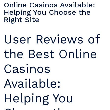
Online Casinos Available:
Helping You Choose the
Right Site
User Reviews of
the Best Online
Casinos
Available:
Helping You