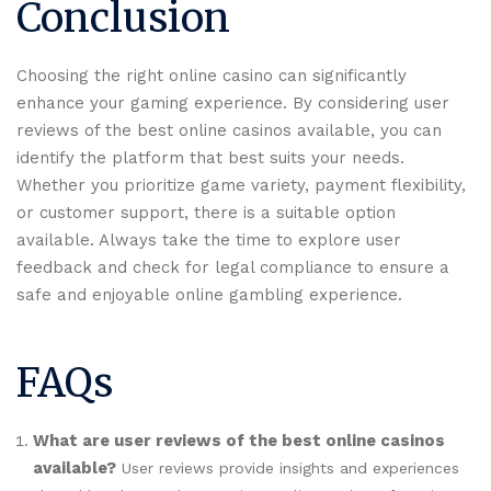
Conclusion
Choosing the right online casino can significantly
enhance your gaming experience. By considering user
reviews of the best online casinos available, you can
identify the platform that best suits your needs.
Whether you prioritize game variety, payment flexibility,
or customer support, there is a suitable option
available. Always take the time to explore user
feedback and check for legal compliance to ensure a
safe and enjoyable online gambling experience.
FAQs
What are user reviews of the best online casinos
available?
User reviews provide insights and experiences