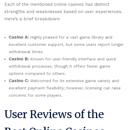
Each of the mentioned online casinos has distinct
strengths and weaknesses based on user experiences.
Here’s a brief breakdown:
Casino A:
Highly praised for a vast game library and
excellent customer support, but some users report longer
withdrawal times.
Casino B:
Known for user-friendly interface and quick
withdrawal processes, though it offers fewer game
options compared to others.
Casino C:
Welcomed for its extensive game variety and
excellent payment flexibility; however, licensing can raise
concerns for some players.
User Reviews of the