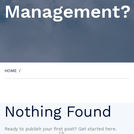
Management?
HOME
/
Nothing Found
Ready to publish your first post?
Get started here
.