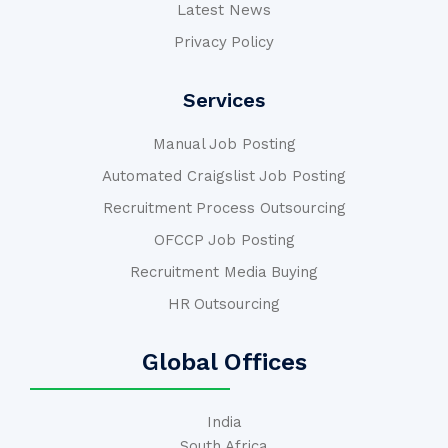
Latest News
Privacy Policy
Services
Manual Job Posting
Automated Craigslist Job Posting
Recruitment Process Outsourcing
OFCCP Job Posting
Recruitment Media Buying
HR Outsourcing
Global Offices
India
South Africa