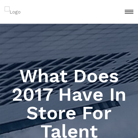
What Does
2017 Have In
Store For
Talent