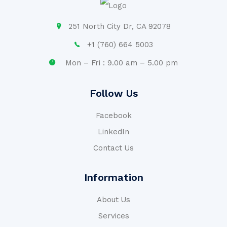
251 North City Dr, CA 92078
+1 (760) 664 5003
Mon – Fri : 9.00 am – 5.00 pm
Follow Us
Facebook
LinkedIn
Contact Us
Information
About Us
Services