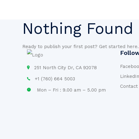
Nothing Found
Ready to publish your first post?
Get started here
.
Follo
Facebo
251 North City Dr, CA 92078
LinkedI
+1 (760) 664 5003
Contact
Mon – Fri : 9.00 am – 5.00 pm