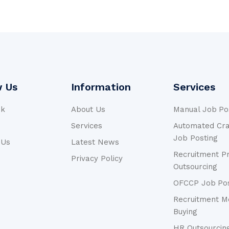
w Us
Information
Services
ok
About Us
Manual Job Po
n
Services
Automated Crai
Job Posting
 Us
Latest News
Recruitment P
Privacy Policy
Outsourcing
OFCCP Job Pos
Recruitment M
Buying
HR Outsourcin