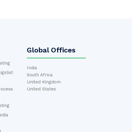
Global Offices
sting
India
gslist
South Africa
United Kingdom
rocess
United States
ting
edia
g