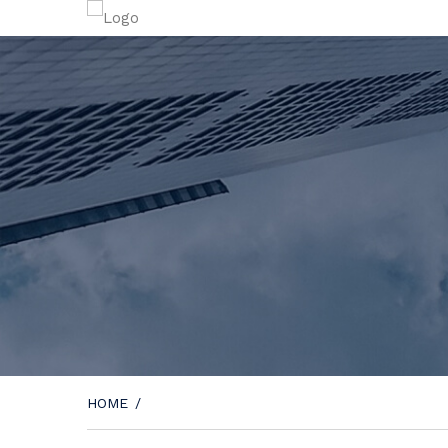
HOME
/