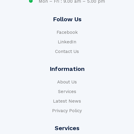
Mon – Fri : 9.00 am – 5.00 pm
Follow Us
Facebook
LinkedIn
Contact Us
Information
About Us
Services
Latest News
Privacy Policy
Services