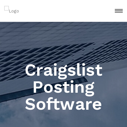
Craigslist
Posting
Software