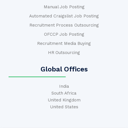
Manual Job Posting
Automated Craigslist Job Posting
Recruitment Process Outsourcing
OFCCP Job Posting
Recruitment Media Buying
HR Outsourcing
Global Offices
India
South Africa
United Kingdom
United States