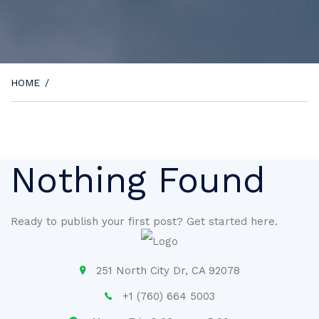
HOME
/
Nothing Found
Ready to publish your first post?
Get started here
.
251 North City Dr, CA 92078
+1 (760) 664 5003