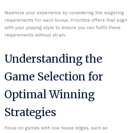
Maximize your experience by considering the wagering
requirements for each bonus. Prioritize offers that align
with your playing style to ensure you can fulfill these
requirements without strain.
Understanding the
Game Selection for
Optimal Winning
Strategies
Focus on games with low house edges, such as