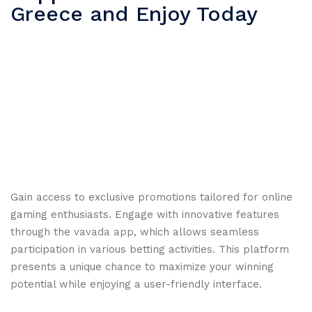
Greece and Enjoy Today
Gain access to exclusive promotions tailored for online
gaming enthusiasts. Engage with innovative features
through the
vavada app
, which allows seamless
participation in various betting activities. This platform
presents a unique chance to maximize your winning
potential while enjoying a user-friendly interface.