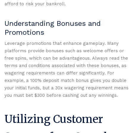
afford to risk your bankroll.
Understanding Bonuses and
Promotions
Leverage promotions that enhance gameplay. Many
platforms provide bonuses such as welcome offers or
free spins, which can be advantageous. Always read the
terms and conditions associated with these bonuses, as
wagering requirements can differ significantly. For
example, a 100% deposit match bonus gives you double
your initial funds, but a 30x wagering requirement means
you must bet $300 before cashing out any winnings.
Utilizing Customer