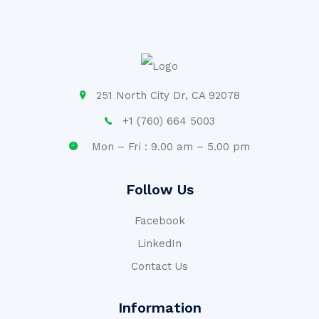
251 North City Dr, CA 92078
+1 (760) 664 5003
Mon – Fri : 9.00 am – 5.00 pm
Follow Us
Facebook
LinkedIn
Contact Us
Information