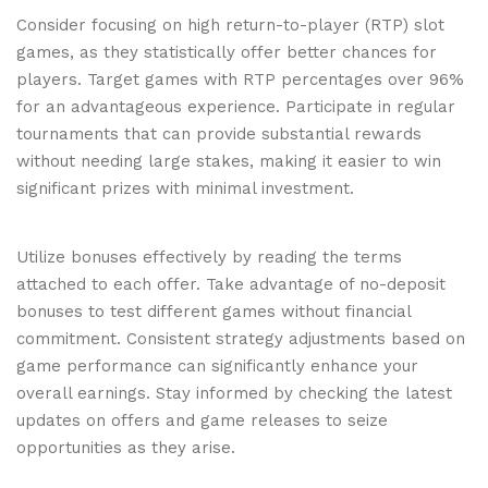
Consider focusing on high return-to-player (RTP) slot
games, as they statistically offer better chances for
players. Target games with RTP percentages over 96%
for an advantageous experience. Participate in regular
tournaments that can provide substantial rewards
without needing large stakes, making it easier to win
significant prizes with minimal investment.
Utilize bonuses effectively by reading the terms
attached to each offer. Take advantage of no-deposit
bonuses to test different games without financial
commitment. Consistent strategy adjustments based on
game performance can significantly enhance your
overall earnings. Stay informed by checking the latest
updates on offers and game releases to seize
opportunities as they arise.