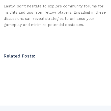
Lastly, don’t hesitate to explore community forums for
insights and tips from fellow players. Engaging in these
discussions can reveal strategies to enhance your
gameplay and minimize potential obstacles.
Related Posts: