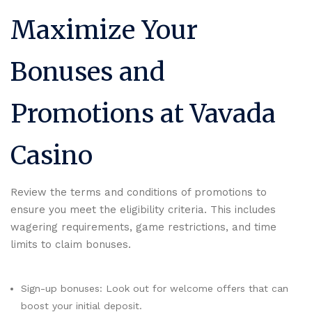
Maximize Your
Bonuses and
Promotions at Vavada
Casino
Review the terms and conditions of promotions to
ensure you meet the eligibility criteria. This includes
wagering requirements, game restrictions, and time
limits to claim bonuses.
Sign-up bonuses: Look out for welcome offers that can
boost your initial deposit.