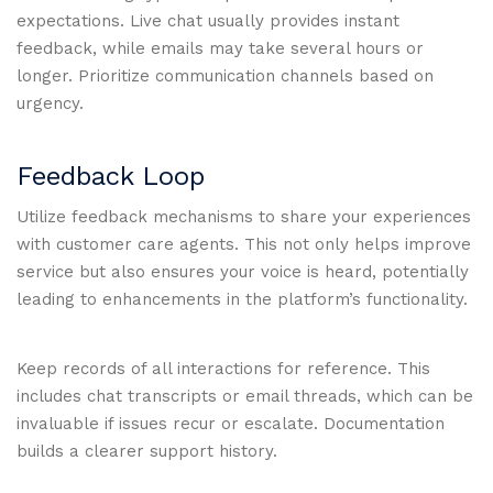
expectations. Live chat usually provides instant
feedback, while emails may take several hours or
longer. Prioritize communication channels based on
urgency.
Feedback Loop
Utilize feedback mechanisms to share your experiences
with customer care agents. This not only helps improve
service but also ensures your voice is heard, potentially
leading to enhancements in the platform’s functionality.
Keep records of all interactions for reference. This
includes chat transcripts or email threads, which can be
invaluable if issues recur or escalate. Documentation
builds a clearer support history.