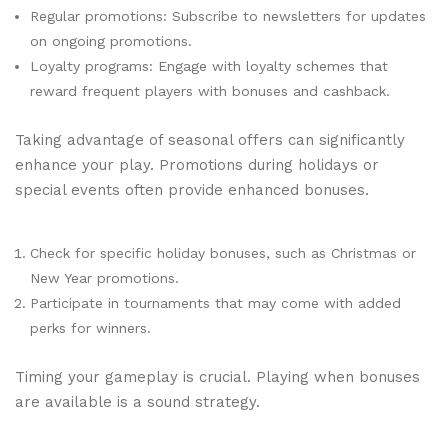
Regular promotions: Subscribe to newsletters for updates
on ongoing promotions.
Loyalty programs: Engage with loyalty schemes that
reward frequent players with bonuses and cashback.
Taking advantage of seasonal offers can significantly
enhance your play. Promotions during holidays or
special events often provide enhanced bonuses.
Check for specific holiday bonuses, such as Christmas or
New Year promotions.
Participate in tournaments that may come with added
perks for winners.
Timing your gameplay is crucial. Playing when bonuses
are available is a sound strategy.