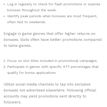
Log in regularly to check for flash promotions or surprise
bonuses throughout the week.
Identify peak periods when bonuses are most frequent,
often tied to weekends.
Engage in game genres that offer higher returns on
bonuses. Slots often have better promotions compared
to table games.
Focus on slot titles included in promotional campaigns.
Participate in games with specific RTP percentages that
qualify for bonus applications.
Utilize social media channels to tap into exclusive
bonuses not advertised elsewhere. Following official
accounts may yield promotions sent directly to
followers.