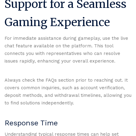
Support for a Seamless
Gaming Experience
For immediate assistance during gameplay, use the live
chat feature available on the platform. This tool
connects you with representatives who can resolve
issues rapidly, enhancing your overall experience.
Always check the FAQs section prior to reaching out. It
covers common inquiries, such as account verification,
deposit methods, and withdrawal timelines, allowing you
to find solutions independently.
Response Time
Understanding typical response times can help set