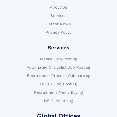
About Us
Services
Latest News
Privacy Policy
Services
Manual Job Posting
Automated Craigslist Job Posting
Recruitment Process Outsourcing
OFCCP Job Posting
Recruitment Media Buying
HR Outsourcing
Global Offices