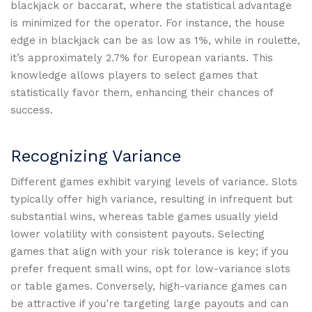
blackjack or baccarat, where the statistical advantage
is minimized for the operator. For instance, the house
edge in blackjack can be as low as 1%, while in roulette,
it’s approximately 2.7% for European variants. This
knowledge allows players to select games that
statistically favor them, enhancing their chances of
success.
Recognizing Variance
Different games exhibit varying levels of variance. Slots
typically offer high variance, resulting in infrequent but
substantial wins, whereas table games usually yield
lower volatility with consistent payouts. Selecting
games that align with your risk tolerance is key; if you
prefer frequent small wins, opt for low-variance slots
or table games. Conversely, high-variance games can
be attractive if you’re targeting large payouts and can