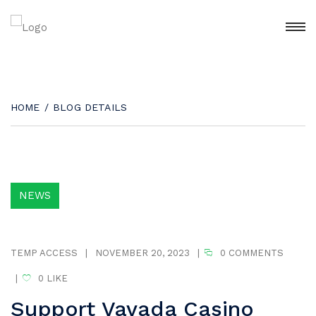
HOME
/
BLOG DETAILS
NEWS
TEMP ACCESS
|
NOVEMBER 20, 2023
|
0 COMMENTS
|
0
LIKE
Support Vavada Casino