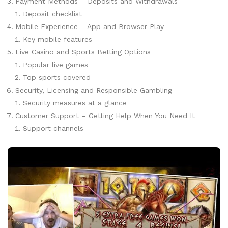
Payment Methods – Deposits and Withdrawals
Deposit checklist
Mobile Experience – App and Browser Play
Key mobile features
Live Casino and Sports Betting Options
Popular live games
Top sports covered
Security, Licensing and Responsible Gambling
Security measures at a glance
Customer Support – Getting Help When You Need It
Support channels