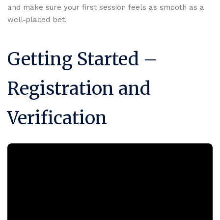
and make sure your first session feels as smooth as a
well‑placed bet.
Getting Started –
Registration and
Verification