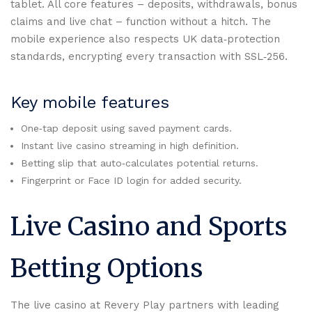
tablet. All core features – deposits, withdrawals, bonus
claims and live chat – function without a hitch. The
mobile experience also respects UK data‑protection
standards, encrypting every transaction with SSL‑256.
Key mobile features
One‑tap deposit using saved payment cards.
Instant live casino streaming in high definition.
Betting slip that auto‑calculates potential returns.
Fingerprint or Face ID login for added security.
Live Casino and Sports
Betting Options
The live casino at Revery Play partners with leading