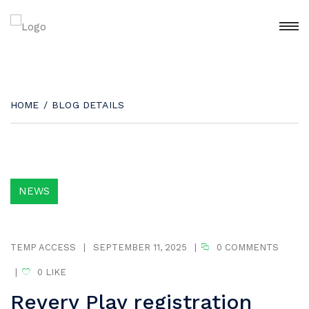
HOME
/
BLOG DETAILS
NEWS
TEMP ACCESS
|
SEPTEMBER 11, 2025
|
0 COMMENTS
|
0
LIKE
Revery Play registration