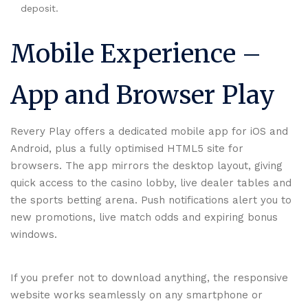
deposit.
Mobile Experience –
App and Browser Play
Revery Play offers a dedicated mobile app for iOS and
Android, plus a fully optimised HTML5 site for
browsers. The app mirrors the desktop layout, giving
quick access to the casino lobby, live dealer tables and
the sports betting arena. Push notifications alert you to
new promotions, live match odds and expiring bonus
windows.
If you prefer not to download anything, the responsive
website works seamlessly on any smartphone or