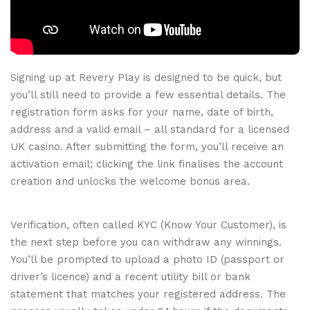
Signing up at Revery Play is designed to be quick, but
you’ll still need to provide a few essential details. The
registration form asks for your name, date of birth,
address and a valid email – all standard for a licensed
UK casino. After submitting the form, you’ll receive an
activation email; clicking the link finalises the account
creation and unlocks the welcome bonus area.
Verification, often called KYC (Know Your Customer), is
the next step before you can withdraw any winnings.
You’ll be prompted to upload a photo ID (passport or
driver’s licence) and a recent utility bill or bank
statement that matches your registered address. The