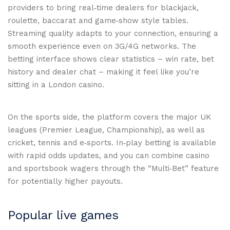
providers to bring real‑time dealers for blackjack,
roulette, baccarat and game‑show style tables.
Streaming quality adapts to your connection, ensuring a
smooth experience even on 3G/4G networks. The
betting interface shows clear statistics – win rate, bet
history and dealer chat – making it feel like you’re
sitting in a London casino.
On the sports side, the platform covers the major UK
leagues (Premier League, Championship), as well as
cricket, tennis and e‑sports. In‑play betting is available
with rapid odds updates, and you can combine casino
and sportsbook wagers through the “Multi‑Bet” feature
for potentially higher payouts.
Popular live games