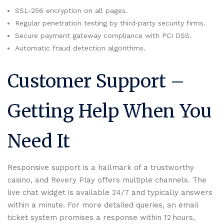
SSL‑256 encryption on all pages.
Regular penetration testing by third‑party security firms.
Secure payment gateway compliance with PCI DSS.
Automatic fraud detection algorithms.
Customer Support –
Getting Help When You
Need It
Responsive support is a hallmark of a trustworthy
casino, and Revery Play offers multiple channels. The
live chat widget is available 24/7 and typically answers
within a minute. For more detailed queries, an email
ticket system promises a response within 12 hours,