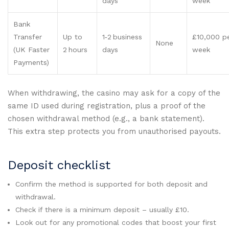
days
week
Bank
Transfer
Up to
1‑2 business
£10,000 p
None
(UK Faster
2 hours
days
week
Payments)
When withdrawing, the casino may ask for a copy of the
same ID used during registration, plus a proof of the
chosen withdrawal method (e.g., a bank statement).
This extra step protects you from unauthorised payouts.
Deposit checklist
Confirm the method is supported for both deposit and
withdrawal.
Check if there is a minimum deposit – usually £10.
Look out for any promotional codes that boost your first