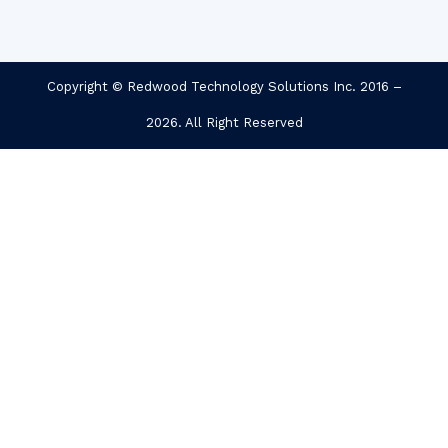
Copyright © Redwood Technology Solutions Inc. 2016 –
2026. All Right Reserved