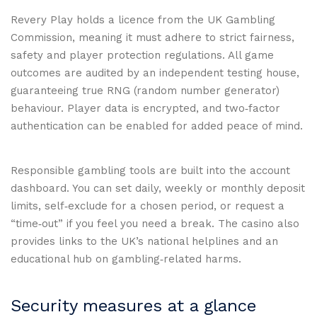
Revery Play holds a licence from the UK Gambling
Commission, meaning it must adhere to strict fairness,
safety and player protection regulations. All game
outcomes are audited by an independent testing house,
guaranteeing true RNG (random number generator)
behaviour. Player data is encrypted, and two‑factor
authentication can be enabled for added peace of mind.
Responsible gambling tools are built into the account
dashboard. You can set daily, weekly or monthly deposit
limits, self‑exclude for a chosen period, or request a
“time‑out” if you feel you need a break. The casino also
provides links to the UK’s national helplines and an
educational hub on gambling‑related harms.
Security measures at a glance