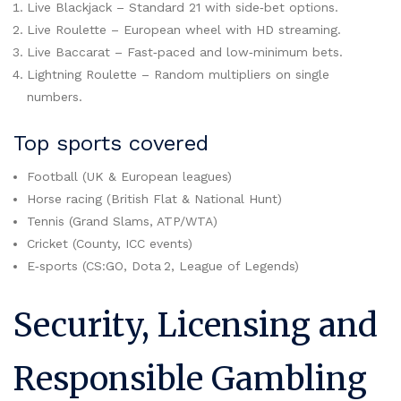
Live Blackjack – Standard 21 with side‑bet options.
Live Roulette – European wheel with HD streaming.
Live Baccarat – Fast‑paced and low‑minimum bets.
Lightning Roulette – Random multipliers on single
numbers.
Top sports covered
Football (UK & European leagues)
Horse racing (British Flat & National Hunt)
Tennis (Grand Slams, ATP/WTA)
Cricket (County, ICC events)
E‑sports (CS:GO, Dota 2, League of Legends)
Security, Licensing and
Responsible Gambling