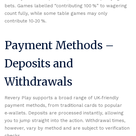
bets. Games labelled “contributing 100 %” to wagering
count fully, while some table games may only
contribute 10‑20 %.
Payment Methods –
Deposits and
Withdrawals
Revery Play supports a broad range of UK‑friendly
payment methods, from traditional cards to popular
e‑wallets. Deposits are processed instantly, allowing
you to jump straight into the action. Withdrawal times,
however, vary by method and are subject to verification
checks.