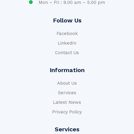
Mon – Fri : 9.00 am – 5.00 pm
Follow Us
Facebook
LinkedIn
Contact Us
Information
About Us
Services
Latest News
Privacy Policy
Services