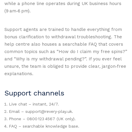
while a phone line operates during UK business hours
(9 am‑6 pm).
Support agents are trained to handle everything from
bonus clarification to withdrawal troubleshooting. The
help centre also houses a searchable FAQ that covers
common topics such as “How do I claim my free spins?”
and “Why is my withdrawal pending?”. If you ever feel
unsure, the team is obliged to provide clear, jargon‑free
explanations.
Support channels
Live chat – instant, 24/7.
Email – support@revery‑play.uk.
Phone – 0800 123 4567 (UK only).
FAQ – searchable knowledge base.