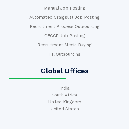
Manual Job Posting
Automated Craigslist Job Posting
Recruitment Process Outsourcing
OFCCP Job Posting
Recruitment Media Buying
HR Outsourcing
Global Offices
India
South Africa
United Kingdom
United States