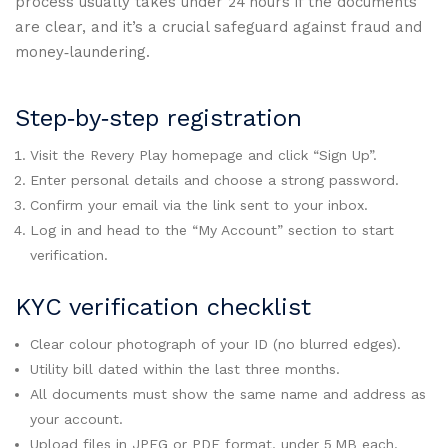
process usually takes under 24 hours if the documents
are clear, and it’s a crucial safeguard against fraud and
money‑laundering.
Step‑by‑step registration
Visit the Revery Play homepage and click “Sign Up”.
Enter personal details and choose a strong password.
Confirm your email via the link sent to your inbox.
Log in and head to the “My Account” section to start
verification.
KYC verification checklist
Clear colour photograph of your ID (no blurred edges).
Utility bill dated within the last three months.
All documents must show the same name and address as
your account.
Upload files in JPEG or PDF format, under 5 MB each.