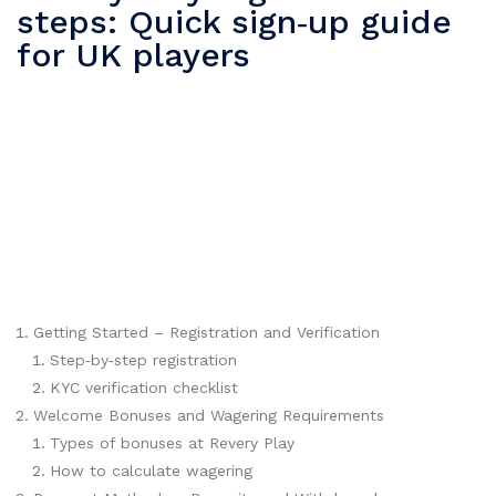
steps: Quick sign‑up guide
for UK players
Getting Started – Registration and Verification
Step‑by‑step registration
KYC verification checklist
Welcome Bonuses and Wagering Requirements
Types of bonuses at Revery Play
How to calculate wagering