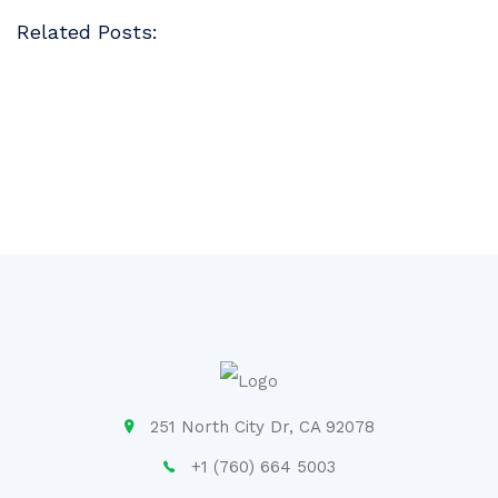
Related Posts:
251 North City Dr, CA 92078
+1 (760) 664 5003