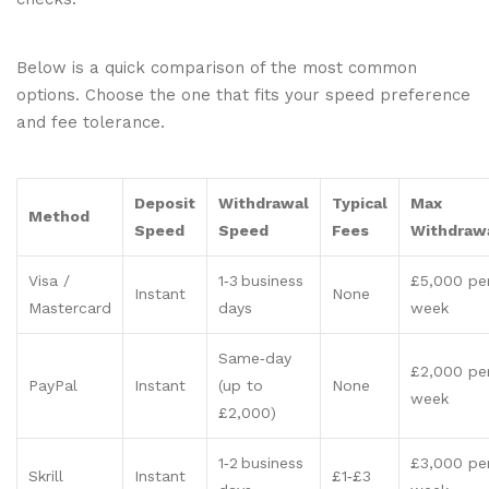
Below is a quick comparison of the most common
options. Choose the one that fits your speed preference
and fee tolerance.
Deposit
Withdrawal
Typical
Max
Method
Speed
Speed
Fees
Withdraw
Visa /
1‑3 business
£5,000 pe
Instant
None
Mastercard
days
week
Same‑day
£2,000 pe
PayPal
Instant
(up to
None
week
£2,000)
1‑2 business
£3,000 pe
Skrill
Instant
£1‑£3