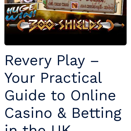
Revery Play –
Your Practical
Guide to Online
Casino & Betting
in the UK