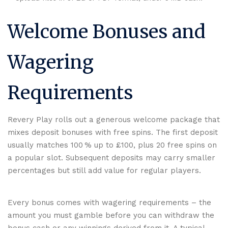
Welcome Bonuses and
Wagering
Requirements
Revery Play rolls out a generous welcome package that
mixes deposit bonuses with free spins. The first deposit
usually matches 100 % up to £100, plus 20 free spins on
a popular slot. Subsequent deposits may carry smaller
percentages but still add value for regular players.
Every bonus comes with wagering requirements – the
amount you must gamble before you can withdraw the
bonus cash or any winnings derived from it. A typical