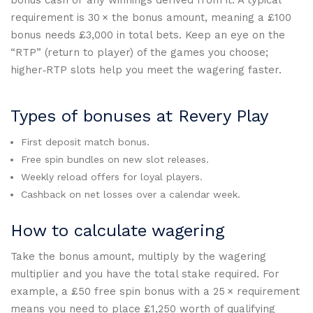
requirement is 30 × the bonus amount, meaning a £100
bonus needs £3,000 in total bets. Keep an eye on the
“RTP” (return to player) of the games you choose;
higher‑RTP slots help you meet the wagering faster.
Types of bonuses at Revery Play
First deposit match bonus.
Free spin bundles on new slot releases.
Weekly reload offers for loyal players.
Cashback on net losses over a calendar week.
How to calculate wagering
Take the bonus amount, multiply by the wagering
multiplier and you have the total stake required. For
example, a £50 free spin bonus with a 25 × requirement
means you need to place £1,250 worth of qualifying