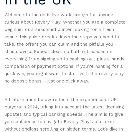
Welcome to the definitive walkthrough for anyone
curious about Revery Play. Whether you are a complete
beginner or a seasoned punter looking for a fresh
venue, this guide breaks down the steps you need to
take, the offers you can claim and the pitfalls you
should avoid. Expect clear, no‑fluff instructions on
everything from signing up to cashing out, plus a handy
comparison of payment options. If you’re hunting for a
quick win, you might want to start with the
revery play
no deposit bonus
– just one click away.
All information below reflects the experience of UK
players in 2024, taking into account the latest licensing
updates and typical banking speeds. The aim is to give
you confidence to navigate Revery Play’s platform
without endless scrolling or hidden terms. Let’s dive in