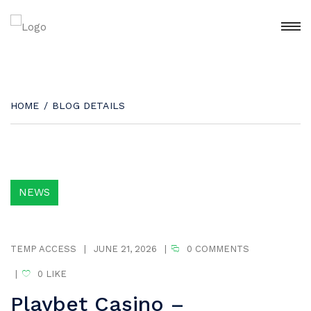
HOME
/
BLOG DETAILS
NEWS
TEMP ACCESS
|
JUNE 21, 2026
|
0 COMMENTS
|
0
LIKE
Playbet Casino –