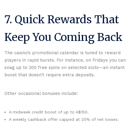
7. Quick Rewards That
Keep You Coming Back
The casino’s promotional calendar is tuned to reward
players in rapid bursts. For instance, on Fridays you can
snag up to 200 free spins on selected slots—an instant
boost that doesn’t require extra deposits.
Other occasional bonuses include:
A midweek credit boost of up to A$150.
A weekly cashback offer capped at 20% of net losses.