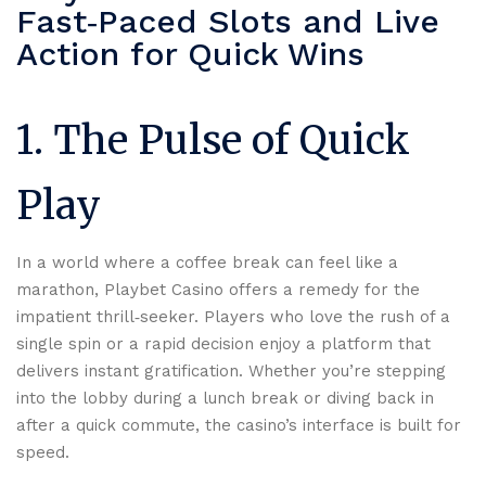
Fast‑Paced Slots and Live
Action for Quick Wins
1. The Pulse of Quick
Play
In a world where a coffee break can feel like a
marathon, Playbet Casino offers a remedy for the
impatient thrill‑seeker. Players who love the rush of a
single spin or a rapid decision enjoy a platform that
delivers instant gratification. Whether you’re stepping
into the lobby during a lunch break or diving back in
after a quick commute, the casino’s interface is built for
speed.