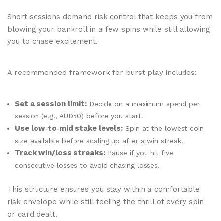
Short sessions demand risk control that keeps you from
blowing your bankroll in a few spins while still allowing
you to chase excitement.
A recommended framework for burst play includes:
Set a session limit:
Decide on a maximum spend per
session (e.g., AUD50) before you start.
Use low‑to‑mid stake levels:
Spin at the lowest coin
size available before scaling up after a win streak.
Track win/loss streaks:
Pause if you hit five
consecutive losses to avoid chasing losses.
This structure ensures you stay within a comfortable
risk envelope while still feeling the thrill of every spin
or card dealt.