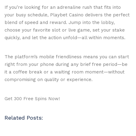
If you’re looking for an adrenaline rush that fits into
your busy schedule, Playbet Casino delivers the perfect
blend of speed and reward. Jump into the lobby,
choose your favorite slot or live game, set your stake
quickly, and let the action unfold—all within moments.
The platform’s mobile friendliness means you can start
right from your phone during any brief free period—be
it a coffee break or a waiting room moment—without
compromising on quality or experience.
Get 300 Free Spins Now!
Related Posts: