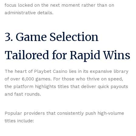
focus locked on the next moment rather than on
administrative details.
3. Game Selection
Tailored for Rapid Wins
The heart of
Playbet Casino
lies in its expansive library
of over 6,000 games. For those who thrive on speed,
the platform highlights titles that deliver quick payouts
and fast rounds.
Popular providers that consistently push high‑volume
titles include: