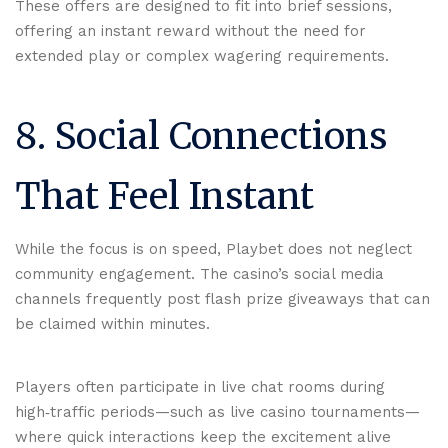
These offers are designed to fit into brief sessions,
offering an instant reward without the need for
extended play or complex wagering requirements.
8. Social Connections
That Feel Instant
While the focus is on speed, Playbet does not neglect
community engagement. The casino’s social media
channels frequently post flash prize giveaways that can
be claimed within minutes.
Players often participate in live chat rooms during
high‑traffic periods—such as live casino tournaments—
where quick interactions keep the excitement alive