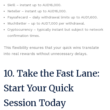
Skrill – instant up to AUD16,000.
Neteller – instant up to AUD16,000.
Paysafecard – daily withdrawal limits up to AUD1,600.
MuchBetter – up to AUD7,000 per withdrawal.
Cryptocurrency – typically instant but subject to network
confirmation times.
This flexibility ensures that your quick wins translate
into real rewards without unnecessary delays.
10. Take the Fast Lane:
Start Your Quick
Session Today