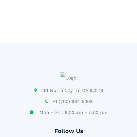
251 North City Dr, CA 92078
+1 (760) 664 5003
Mon – Fri : 9.00 am – 5.00 pm
Follow Us