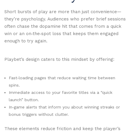
Short bursts of play are more than just convenience—
they’re psychology. Audiences who prefer brief sessions
often chase the dopamine hit that comes from a quick
win or an on‑the‑spot loss that keeps them engaged
enough to try again.
Playbet’s design caters to this mindset by offering:
Fast‑loading pages that reduce waiting time between
spins.
Immediate access to your favorite titles via a “quick
launch” button.
In‑game alerts that inform you about winning streaks or
bonus triggers without clutter.
These elements reduce friction and keep the player’s