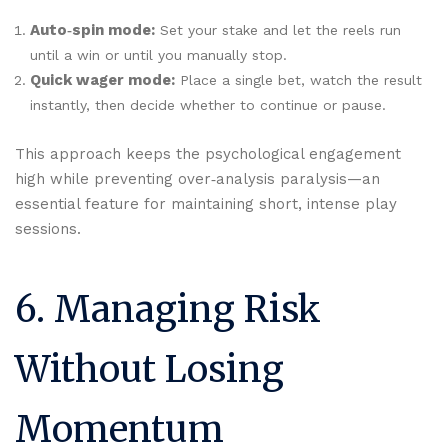
Auto‑spin mode:
Set your stake and let the reels run
until a win or until you manually stop.
Quick wager mode:
Place a single bet, watch the result
instantly, then decide whether to continue or pause.
This approach keeps the psychological engagement
high while preventing over‑analysis paralysis—an
essential feature for maintaining short, intense play
sessions.
6. Managing Risk
Without Losing
Momentum