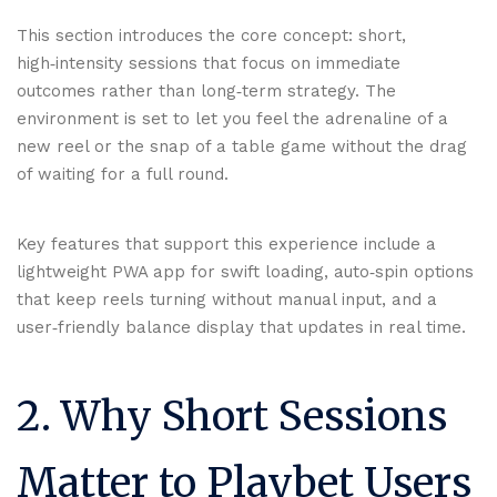
This section introduces the core concept: short,
high‑intensity sessions that focus on immediate
outcomes rather than long‑term strategy. The
environment is set to let you feel the adrenaline of a
new reel or the snap of a table game without the drag
of waiting for a full round.
Key features that support this experience include a
lightweight PWA app for swift loading, auto‑spin options
that keep reels turning without manual input, and a
user‑friendly balance display that updates in real time.
2. Why Short Sessions
Matter to Playbet Users