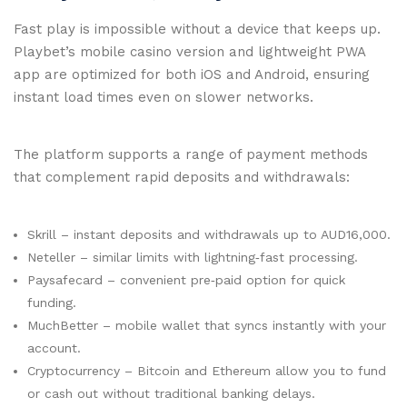
Fast play is impossible without a device that keeps up.
Playbet’s mobile casino version and lightweight PWA
app are optimized for both iOS and Android, ensuring
instant load times even on slower networks.
The platform supports a range of payment methods
that complement rapid deposits and withdrawals:
Skrill – instant deposits and withdrawals up to AUD16,000.
Neteller – similar limits with lightning‑fast processing.
Paysafecard – convenient pre‑paid option for quick
funding.
MuchBetter – mobile wallet that syncs instantly with your
account.
Cryptocurrency – Bitcoin and Ethereum allow you to fund
or cash out without traditional banking delays.