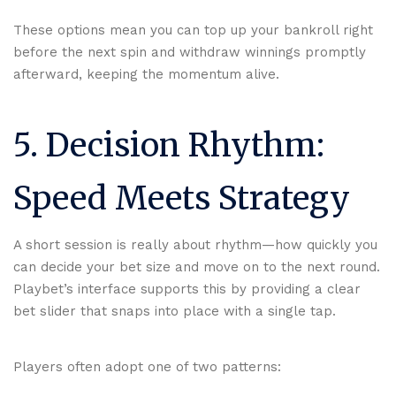
These options mean you can top up your bankroll right
before the next spin and withdraw winnings promptly
afterward, keeping the momentum alive.
5. Decision Rhythm:
Speed Meets Strategy
A short session is really about rhythm—how quickly you
can decide your bet size and move on to the next round.
Playbet’s interface supports this by providing a clear
bet slider that snaps into place with a single tap.
Players often adopt one of two patterns: