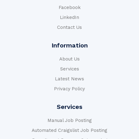
Facebook
LinkedIn
Contact Us
Information
About Us
Services
Latest News
Privacy Policy
Services
Manual Job Posting
Automated Craigslist Job Posting