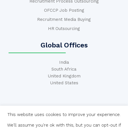
Recruitment Process Outsourcing
OFCCP Job Posting
Recruitment Media Buying
HR Outsourcing
Global Offices
India
South Africa
United Kingdom
United States
This website uses cookies to improve your experience.
We'll assume you're ok with this, but you can opt-out if
Copyright © Redwood Technology Solutions Inc. 2016 –