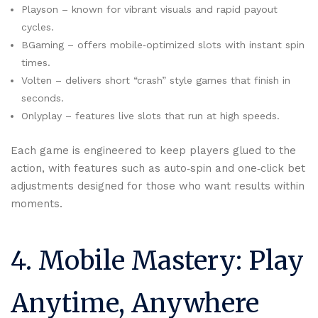
Playson – known for vibrant visuals and rapid payout
cycles.
BGaming – offers mobile‑optimized slots with instant spin
times.
Volten – delivers short “crash” style games that finish in
seconds.
Onlyplay – features live slots that run at high speeds.
Each game is engineered to keep players glued to the
action, with features such as auto‑spin and one‑click bet
adjustments designed for those who want results within
moments.
4. Mobile Mastery: Play
Anytime, Anywhere