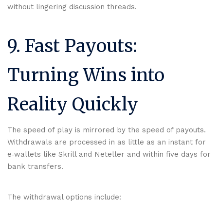
without lingering discussion threads.
9. Fast Payouts:
Turning Wins into
Reality Quickly
The speed of play is mirrored by the speed of payouts.
Withdrawals are processed in as little as an instant for
e‑wallets like Skrill and Neteller and within five days for
bank transfers.
The withdrawal options include: