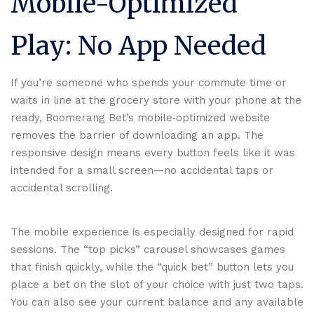
Mobile-Optimized
Play: No App Needed
If you’re someone who spends your commute time or
waits in line at the grocery store with your phone at the
ready, Boomerang Bet’s mobile‑optimized website
removes the barrier of downloading an app. The
responsive design means every button feels like it was
intended for a small screen—no accidental taps or
accidental scrolling.
The mobile experience is especially designed for rapid
sessions. The “top picks” carousel showcases games
that finish quickly, while the “quick bet” button lets you
place a bet on the slot of your choice with just two taps.
You can also see your current balance and any available