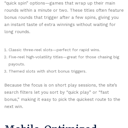
“quick spin” options—games that wrap up their main
rounds within a minute or two. These titles often feature
bonus rounds that trigger after a few spins, giving you
an instant taste of extra winnings without waiting for
long rounds.
Classic three‑reel slots—perfect for rapid wins.
Five‑reel high‑volatility titles—great for those chasing big
payouts.
Themed slots with short bonus triggers.
Because the focus is on short play sessions, the site’s
search filters let you sort by “quick play” or “fast
bonus,” making it easy to pick the quickest route to the
next win.