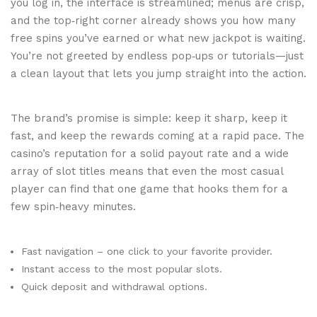
you log in, the interface is streamlined; menus are crisp,
and the top‑right corner already shows you how many
free spins you’ve earned or what new jackpot is waiting.
You’re not greeted by endless pop‑ups or tutorials—just
a clean layout that lets you jump straight into the action.
The brand’s promise is simple: keep it sharp, keep it
fast, and keep the rewards coming at a rapid pace. The
casino’s reputation for a solid payout rate and a wide
array of slot titles means that even the most casual
player can find that one game that hooks them for a
few spin‑heavy minutes.
Fast navigation – one click to your favorite provider.
Instant access to the most popular slots.
Quick deposit and withdrawal options.