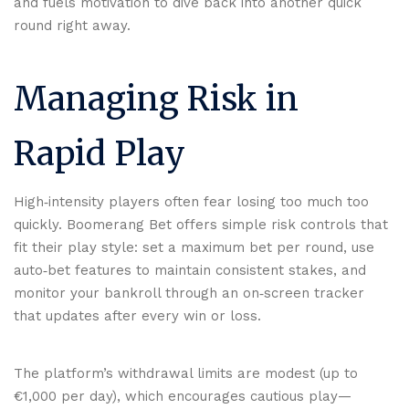
and fuels motivation to dive back into another quick
round right away.
Managing Risk in
Rapid Play
High‑intensity players often fear losing too much too
quickly. Boomerang Bet offers simple risk controls that
fit their play style: set a maximum bet per round, use
auto‑bet features to maintain consistent stakes, and
monitor your bankroll through an on‑screen tracker
that updates after every win or loss.
The platform’s withdrawal limits are modest (up to
€1,000 per day), which encourages cautious play—