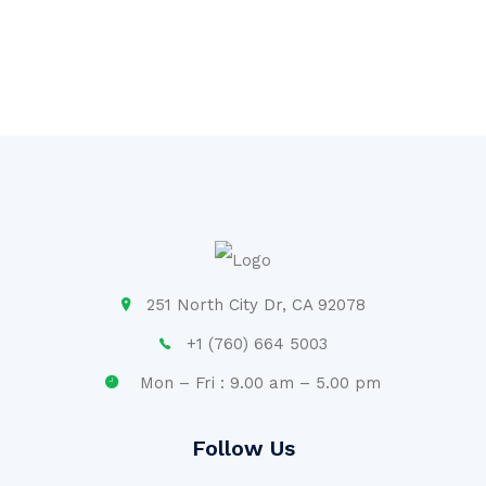
251 North City Dr, CA 92078
+1 (760) 664 5003
Mon – Fri : 9.00 am – 5.00 pm
Follow Us