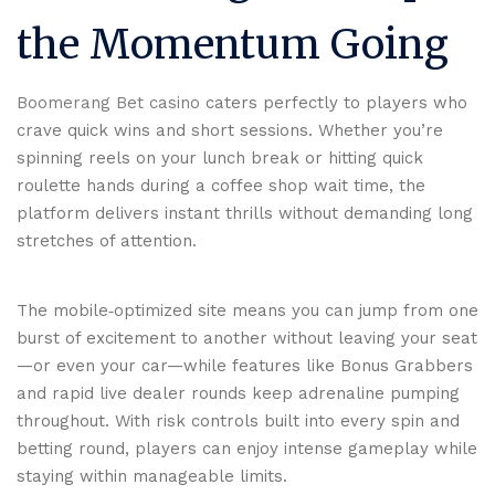
the Momentum Going
Boomerang Bet casino
caters perfectly to players who
crave quick wins and short sessions. Whether you’re
spinning reels on your lunch break or hitting quick
roulette hands during a coffee shop wait time, the
platform delivers instant thrills without demanding long
stretches of attention.
The mobile‑optimized site means you can jump from one
burst of excitement to another without leaving your seat
—or even your car—while features like Bonus Grabbers
and rapid live dealer rounds keep adrenaline pumping
throughout. With risk controls built into every spin and
betting round, players can enjoy intense gameplay while
staying within manageable limits.