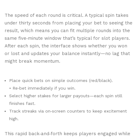
The speed of each round is critical. A typical spin takes
under thirty seconds from placing your bet to seeing the
result, which means you can fit multiple rounds into the
same five‑minute window that’s typical for slot players.
After each spin, the interface shows whether you won
or lost and updates your balance instantly—no lag that
might break momentum.
Place quick bets on simple outcomes (red/black).
• Re‑bet immediately if you win.
Select higher stakes for larger payouts—each spin still
finishes fast.
Track streaks via on‑screen counters to keep excitement
high.
This rapid back‑and‑forth keeps players engaged while