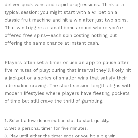
deliver quick wins and rapid progressions. Think of a
typical session: you might start with a €1 bet on a
classic fruit machine and hit a win after just two spins.
That win triggers a small bonus round where you’re
offered free spins—each spin costing nothing but
offering the same chance at instant cash.
Players often set a timer or use an app to pause after
five minutes of play; during that interval they’ll likely hit
a jackpot or a series of smaller wins that satisfy their
adrenaline craving. The short session length aligns with
modern lifestyles where players have fleeting pockets
of time but still crave the thrill of gambling.
Select a low‑denomination slot to start quickly.
Set a personal timer for five minutes.
Play until either the timer ends or you hit a big win.