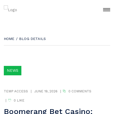
HOME
/
BLOG DETAILS
NEWS
TEMP ACCESS
|
JUNE 19, 2026
|
0 COMMENTS
|
0
LIKE
Boomerang Bet Casino: