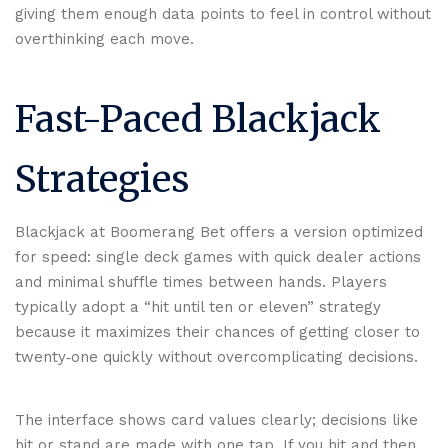
giving them enough data points to feel in control without
overthinking each move.
Fast-Paced Blackjack
Strategies
Blackjack at Boomerang Bet offers a version optimized
for speed: single deck games with quick dealer actions
and minimal shuffle times between hands. Players
typically adopt a “hit until ten or eleven” strategy
because it maximizes their chances of getting closer to
twenty‑one quickly without overcomplicating decisions.
The interface shows card values clearly; decisions like
hit or stand are made with one tap. If you hit and then