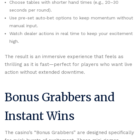
Choose tables with shorter hand times (e.g., 20–30
seconds per round).
Use pre-set auto‑bet options to keep momentum without
manual input.
Watch dealer actions in real time to keep your excitement
high.
The result is an immersive experience that feels as
thrilling as it is fast—perfect for players who want live
action without extended downtime.
Bonus Grabbers and
Instant Wins
The casino’s “Bonus Grabbers” are designed specifically