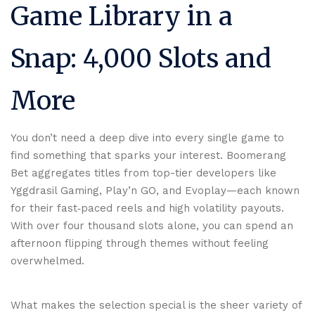
Game Library in a
Snap: 4,000 Slots and
More
You don’t need a deep dive into every single game to
find something that sparks your interest. Boomerang
Bet aggregates titles from top-tier developers like
Yggdrasil Gaming, Play’n GO, and Evoplay—each known
for their fast‑paced reels and high volatility payouts.
With over four thousand slots alone, you can spend an
afternoon flipping through themes without feeling
overwhelmed.
What makes the selection special is the sheer variety of