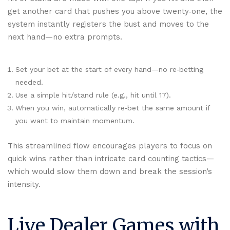
get another card that pushes you above twenty‑one, the
system instantly registers the bust and moves to the
next hand—no extra prompts.
Set your bet at the start of every hand—no re‑betting
needed.
Use a simple hit/stand rule (e.g., hit until 17).
When you win, automatically re‑bet the same amount if
you want to maintain momentum.
This streamlined flow encourages players to focus on
quick wins rather than intricate card counting tactics—
which would slow them down and break the session’s
intensity.
Live Dealer Games with