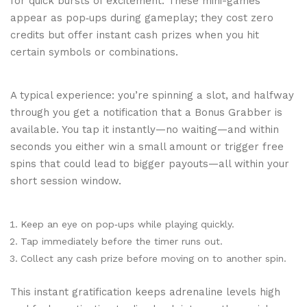
for quick bursts of excitement. These mini-games
appear as pop‑ups during gameplay; they cost zero
credits but offer instant cash prizes when you hit
certain symbols or combinations.
A typical experience: you’re spinning a slot, and halfway
through you get a notification that a Bonus Grabber is
available. You tap it instantly—no waiting—and within
seconds you either win a small amount or trigger free
spins that could lead to bigger payouts—all within your
short session window.
Keep an eye on pop‑ups while playing quickly.
Tap immediately before the timer runs out.
Collect any cash prize before moving on to another spin.
This instant gratification keeps adrenaline levels high