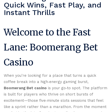
Quick Wins, Fast Play, and
Instant Thrills
Welcome to the Fast
Lane: Boomerang Bet
Casino
When you’re looking for a place that turns a quick
coffee break into a high‑energy gaming burst,
Boomerang Bet casino
is your go‑to spot. The platform
is built for players who thrive on short bursts of
excitement—those five‑minute slots sessions that feel
like a sprint rather than a marathon. From the moment