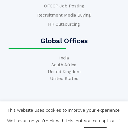
OFCCP Job Posting
Recruitment Media Buying
HR Outsourcing
Global Offices
India
South Africa
United Kingdom
United States
This website uses cookies to improve your experience.
We'll assume you're ok with this, but you can opt-out if
Copyright © Redwood Technology Solutions Inc. 2016 –