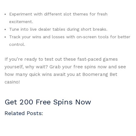
Experiment with different slot themes for fresh
excitement.
Tune into live dealer tables during short breaks.
Track your wins and losses with on‑screen tools for better
control.
If you’re ready to test out these fast‑paced games
yourself, why wait? Grab your free spins now and see
how many quick wins await you at Boomerang Bet
casino!
Get 200 Free Spins Now
Related Posts: