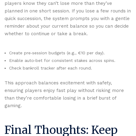
players know they can’t lose more than they’ve
planned in one short session. If you lose a few rounds in
quick succession, the system prompts you with a gentle
reminder about your current balance so you can decide
whether to continue or take a break.
Create pre‑session budgets (e.g., €10 per day).
Enable auto‑bet for consistent stakes across spins.
Check bankroll tracker after each round.
This approach balances excitement with safety,
ensuring players enjoy fast play without risking more
than they’re comfortable losing in a brief burst of
gaming.
Final Thoughts: Keep