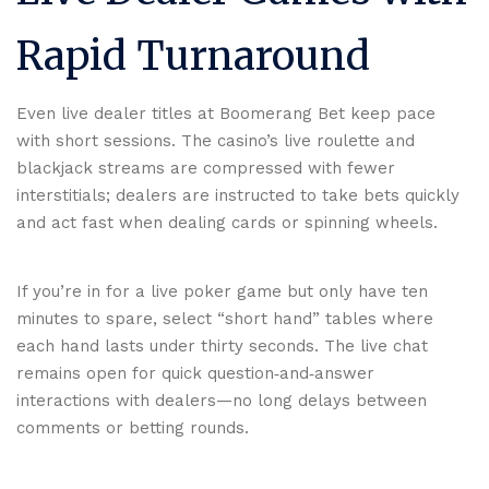
Rapid Turnaround
Even live dealer titles at Boomerang Bet keep pace
with short sessions. The casino’s live roulette and
blackjack streams are compressed with fewer
interstitials; dealers are instructed to take bets quickly
and act fast when dealing cards or spinning wheels.
If you’re in for a live poker game but only have ten
minutes to spare, select “short hand” tables where
each hand lasts under thirty seconds. The live chat
remains open for quick question‑and‑answer
interactions with dealers—no long delays between
comments or betting rounds.