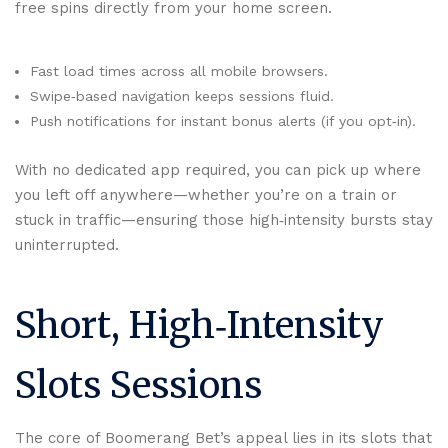
free spins directly from your home screen.
Fast load times across all mobile browsers.
Swipe‑based navigation keeps sessions fluid.
Push notifications for instant bonus alerts (if you opt‑in).
With no dedicated app required, you can pick up where
you left off anywhere—whether you’re on a train or
stuck in traffic—ensuring those high‑intensity bursts stay
uninterrupted.
Short, High‑Intensity
Slots Sessions
The core of Boomerang Bet’s appeal lies in its slots that