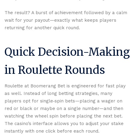
The result? A burst of achievement followed by a calm
wait for your payout—exactly what keeps players
returning for another quick round.
Quick Decision-Making
in Roulette Rounds
Roulette at Boomerang Bet is engineered for fast play
as well. Instead of long betting strategies, many
players opt for single‑spin bets—placing a wager on
red or black or maybe on a single number—and then
watching the wheel spin before placing the next bet.
The casino’s interface allows you to adjust your stake
instantly with one click before each round.