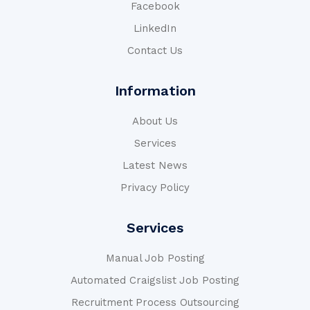
Facebook
LinkedIn
Contact Us
Information
About Us
Services
Latest News
Privacy Policy
Services
Manual Job Posting
Automated Craigslist Job Posting
Recruitment Process Outsourcing