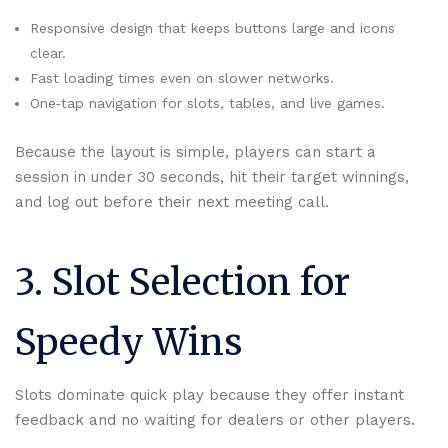
Responsive design that keeps buttons large and icons
clear.
Fast loading times even on slower networks.
One‑tap navigation for slots, tables, and live games.
Because the layout is simple, players can start a
session in under 30 seconds, hit their target winnings,
and log out before their next meeting call.
3. Slot Selection for
Speedy Wins
Slots dominate quick play because they offer instant
feedback and no waiting for dealers or other players.