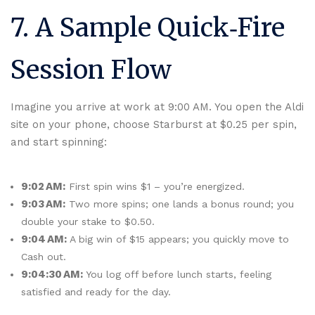
7. A Sample Quick‑Fire
Session Flow
Imagine you arrive at work at 9:00 AM. You open the Aldi
site on your phone, choose Starburst at $0.25 per spin,
and start spinning:
9:02 AM:
First spin wins $1 – you’re energized.
9:03 AM:
Two more spins; one lands a bonus round; you
double your stake to $0.50.
9:04 AM:
A big win of $15 appears; you quickly move to
Cash out.
9:04:30 AM:
You log off before lunch starts, feeling
satisfied and ready for the day.