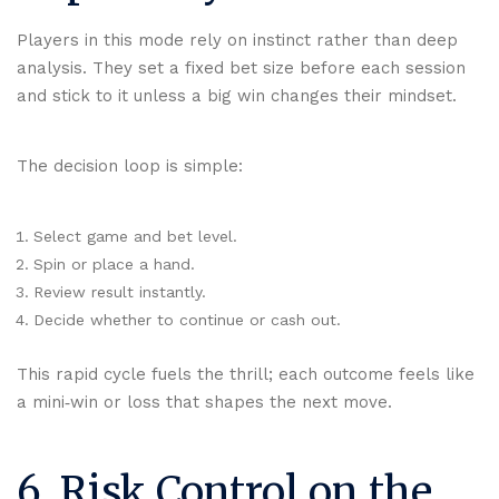
Players in this mode rely on instinct rather than deep
analysis. They set a fixed bet size before each session
and stick to it unless a big win changes their mindset.
The decision loop is simple:
Select game and bet level.
Spin or place a hand.
Review result instantly.
Decide whether to continue or cash out.
This rapid cycle fuels the thrill; each outcome feels like
a mini‑win or loss that shapes the next move.
6. Risk Control on the