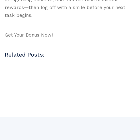
rewards—then log off with a smile before your next
task begins.
Get Your Bonus Now!
Related Posts: