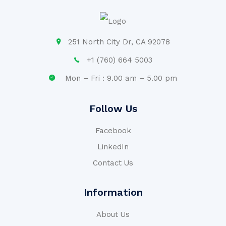
251 North City Dr, CA 92078
+1 (760) 664 5003
Mon – Fri : 9.00 am – 5.00 pm
Follow Us
Facebook
LinkedIn
Contact Us
Information
About Us