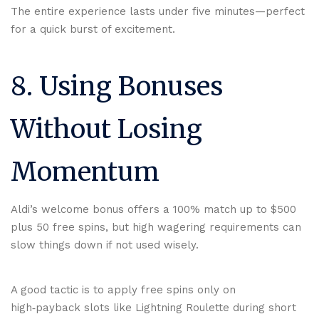
The entire experience lasts under five minutes—perfect
for a quick burst of excitement.
8. Using Bonuses
Without Losing
Momentum
Aldi’s welcome bonus offers a 100% match up to $500
plus 50 free spins, but high wagering requirements can
slow things down if not used wisely.
A good tactic is to apply free spins only on
high‑payback slots like Lightning Roulette during short