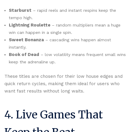
Starburst
– rapid reels and instant respins keep the
tempo high.
Lightning Roulette
– random multipliers mean a huge
win can happen in a single spin.
Sweet Bonanza
– cascading wins happen almost
instantly.
Book of Dead
– low volatility means frequent small wins
keep the adrenaline up.
These titles are chosen for their low house edges and
quick return cycles, making them ideal for users who
want fast results without long waits.
4. Live Games That