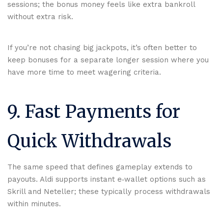
sessions; the bonus money feels like extra bankroll
without extra risk.
If you’re not chasing big jackpots, it’s often better to
keep bonuses for a separate longer session where you
have more time to meet wagering criteria.
9. Fast Payments for
Quick Withdrawals
The same speed that defines gameplay extends to
payouts. Aldi supports instant e‑wallet options such as
Skrill and Neteller; these typically process withdrawals
within minutes.