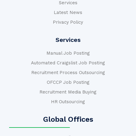
Services
Latest News
Privacy Policy
Services
Manual Job Posting
Automated Craigslist Job Posting
Recruitment Process Outsourcing
OFCCP Job Posting
Recruitment Media Buying
HR Outsourcing
Global Offices