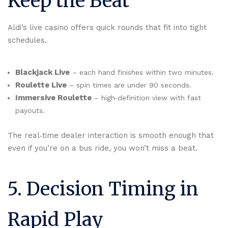
Keep the Beat
Aldi’s live casino offers quick rounds that fit into tight
schedules.
Blackjack Live
– each hand finishes within two minutes.
Roulette Live
– spin times are under 90 seconds.
Immersive Roulette
– high‑definition view with fast
payouts.
The real‑time dealer interaction is smooth enough that
even if you’re on a bus ride, you won’t miss a beat.
5. Decision Timing in
Rapid Play