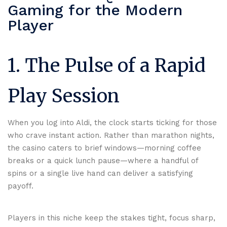
Gaming for the Modern
Player
1. The Pulse of a Rapid
Play Session
When you log into Aldi, the clock starts ticking for those
who crave instant action. Rather than marathon nights,
the casino caters to brief windows—morning coffee
breaks or a quick lunch pause—where a handful of
spins or a single live hand can deliver a satisfying
payoff.
Players in this niche keep the stakes tight, focus sharp,