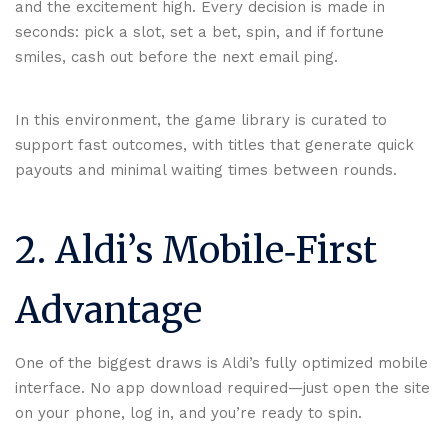
and the excitement high. Every decision is made in
seconds: pick a slot, set a bet, spin, and if fortune
smiles, cash out before the next email ping.
In this environment, the game library is curated to
support fast outcomes, with titles that generate quick
payouts and minimal waiting times between rounds.
2. Aldi’s Mobile‑First
Advantage
One of the biggest draws is
Aldi
’s fully optimized mobile
interface. No app download required—just open the site
on your phone, log in, and you’re ready to spin.