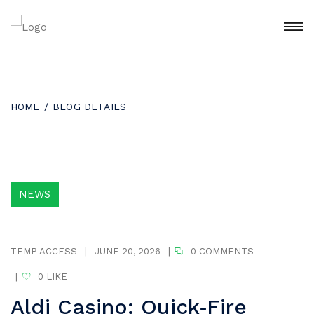
HOME
/
BLOG DETAILS
NEWS
TEMP ACCESS
|
JUNE 20, 2026
|
0 COMMENTS
|
0
LIKE
Aldi Casino: Quick‑Fire