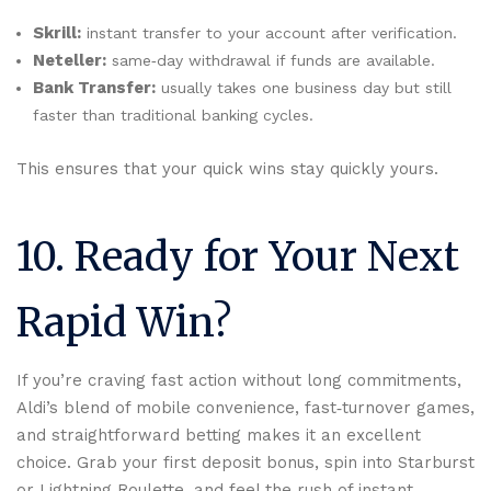
Skrill:
instant transfer to your account after verification.
Neteller:
same‑day withdrawal if funds are available.
Bank Transfer:
usually takes one business day but still
faster than traditional banking cycles.
This ensures that your quick wins stay quickly yours.
10. Ready for Your Next
Rapid Win?
If you’re craving fast action without long commitments,
Aldi’s blend of mobile convenience, fast‑turnover games,
and straightforward betting makes it an excellent
choice. Grab your first deposit bonus, spin into Starburst
or Lightning Roulette, and feel the rush of instant