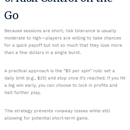
Go
Because sessions are short, risk tolerance is usually
moderate to high—players are willing to take chances
for a quick payoff but not so much that they lose more
than a few dollars in a single burst.
A practical approach is the “$5 per spin” rule: set a
daily limit (e.g., $25) and stop once it’s reached. If you hit
a big win early, you can choose to lock in profits and
halt further play.
This strategy prevents runaway losses while still
allowing for potential short‑term gains.