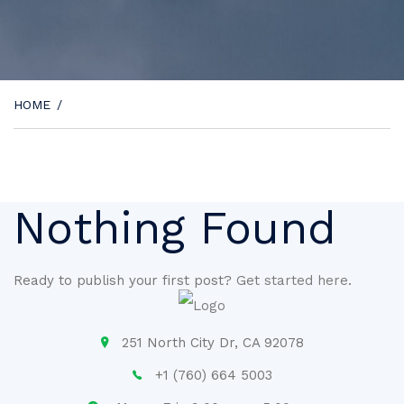
HOME
/
Nothing Found
Ready to publish your first post?
Get started here
.
251 North City Dr, CA 92078
+1 (760) 664 5003