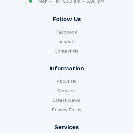
Mon – Fri : 9.00 am – 5.00 pm
Follow Us
Facebook
LinkedIn
Contact Us
Information
About Us
Services
Latest News
Privacy Policy
Services