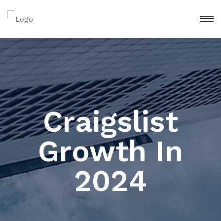
Craigslist
Growth In
2024