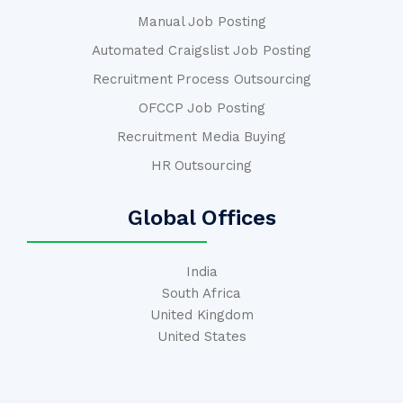
Manual Job Posting
Automated Craigslist Job Posting
Recruitment Process Outsourcing
OFCCP Job Posting
Recruitment Media Buying
HR Outsourcing
Global Offices
India
South Africa
United Kingdom
United States